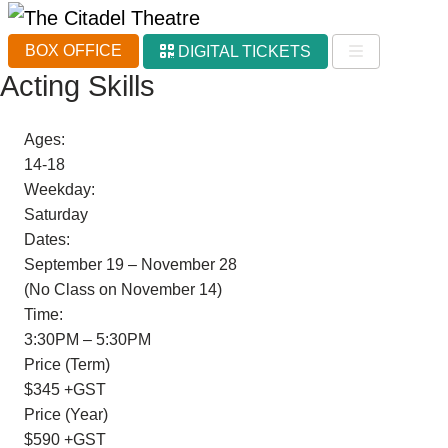
BOX OFFICE
DIGITAL TICKETS
Acting Skills
Ages:
14-18
Weekday:
Saturday
Dates:
September 19 – November 28
(No Class on November 14)
Time:
3:30PM – 5:30PM
Price (Term)
$345 +GST
Price (Year)
$590 +GST