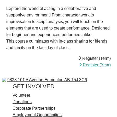
Explore the world of acting in a collaborative and
supportive environment! From character work to
improvisation to script analysis, you will touch on the
elements that are used to create performance. Designed
for beginner and experienced performers alike.
This course culminates with in-class sharing for friends
and family on the last day of class.
Register (Term)
Register (Year)
9828 101 A Ave
9828 101 A Avenue
Edmonton AB T5J 3C6
GET INVOLVED
Volunteer
Donations
Corporate Partnerships
Employment Opportunities