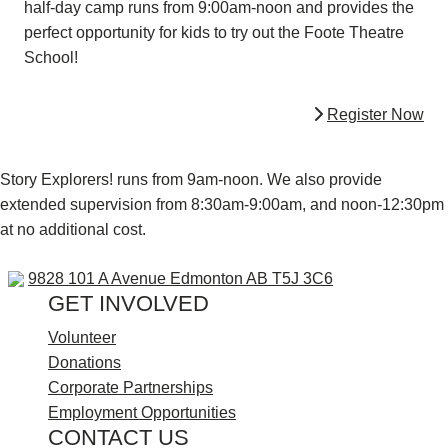
half-day camp runs from 9:00am-noon and provides the
perfect opportunity for kids to try out the Foote Theatre
School!
Register Now
Story Explorers! runs from 9am-noon. We also provide
extended supervision from 8:30am-9:00am, and noon-12:30pm
at no additional cost.
9828 101 A Ave
9828 101 A Avenue
Edmonton AB T5J 3C6
GET INVOLVED
Volunteer
Donations
Corporate Partnerships
Employment Opportunities
CONTACT US