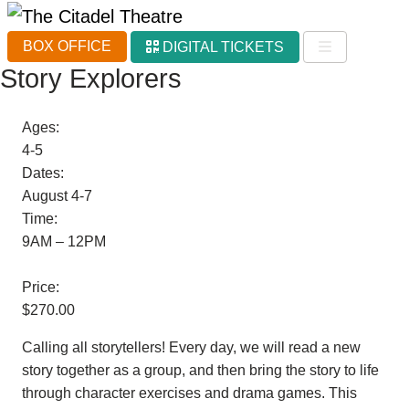
BOX OFFICE
DIGITAL TICKETS
Story Explorers
Ages:
4-5
Dates:
August 4-7
Time:
9AM – 12PM
Price:
$270.00
Calling all storytellers! Every day, we will read a new
story together as a group, and then bring the story to life
through character exercises and drama games. This